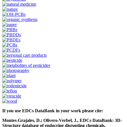
If you use EDCs DataBank in your work please cite:
Montes-Grajales, D.; Olivero-Verbel, J., EDCs DataBank: 3D-
Structure database of endocrine disrupting chemicals.