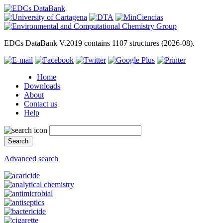
EDCs DataBank V.2019 contains 1107 structures (2026-08).
Home
Downloads
About
Contact us
Help
Advanced search