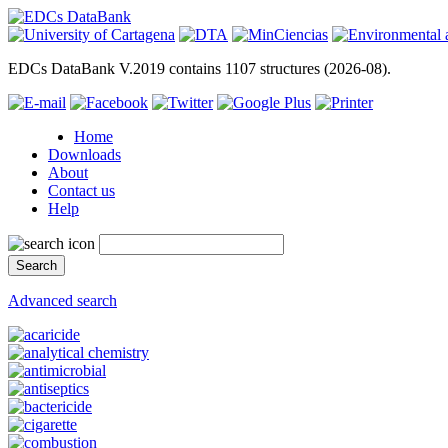
EDCs DataBank V.2019 contains 1107 structures (2026-08).
Home
Downloads
About
Contact us
Help
Advanced search