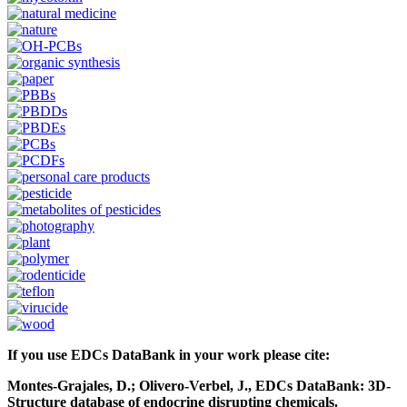
If you use EDCs DataBank in your work please cite:
Montes-Grajales, D.; Olivero-Verbel, J., EDCs DataBank: 3D-
Structure database of endocrine disrupting chemicals.