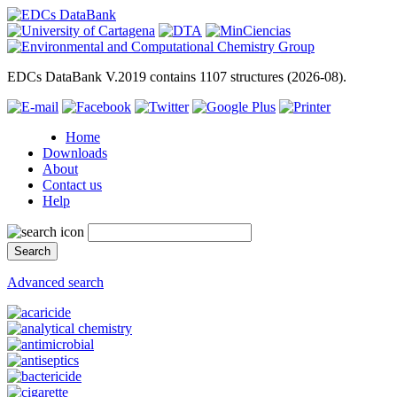
EDCs DataBank V.2019 contains 1107 structures (2026-08).
Home
Downloads
About
Contact us
Help
Advanced search