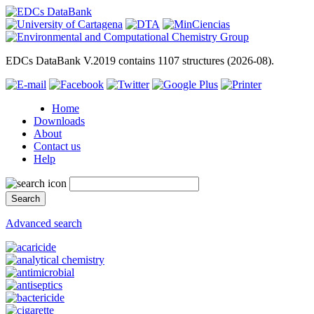
EDCs DataBank V.2019 contains 1107 structures (2026-08).
Home
Downloads
About
Contact us
Help
Advanced search