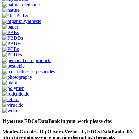
If you use EDCs DataBank in your work please cite:
Montes-Grajales, D.; Olivero-Verbel, J., EDCs DataBank: 3D-
Structure database of endocrine disrupting chemicals.