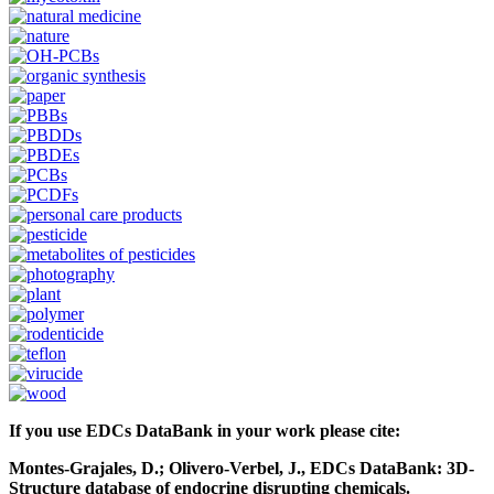
If you use EDCs DataBank in your work please cite:
Montes-Grajales, D.; Olivero-Verbel, J., EDCs DataBank: 3D-
Structure database of endocrine disrupting chemicals.