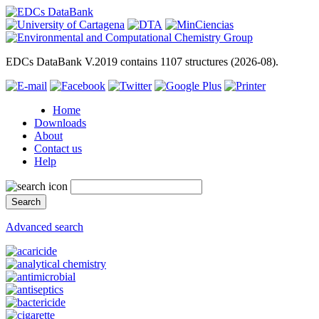
EDCs DataBank V.2019 contains 1107 structures (2026-08).
Home
Downloads
About
Contact us
Help
Advanced search