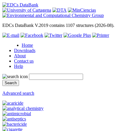
EDCs DataBank V.2019 contains 1107 structures (2026-08).
Home
Downloads
About
Contact us
Help
Advanced search