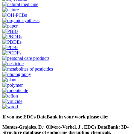
If you use EDCs DataBank in your work please cite:
Montes-Grajales, D.; Olivero-Verbel, J., EDCs DataBank: 3D-
Structure database of endocrine disrupting chemicals.