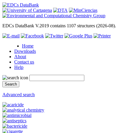
EDCs DataBank V.2019 contains 1107 structures (2026-08).
Home
Downloads
About
Contact us
Help
Advanced search