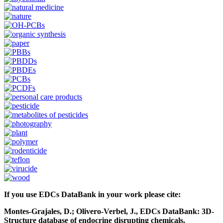
If you use EDCs DataBank in your work please cite:
Montes-Grajales, D.; Olivero-Verbel, J., EDCs DataBank: 3D-
Structure database of endocrine disrupting chemicals.