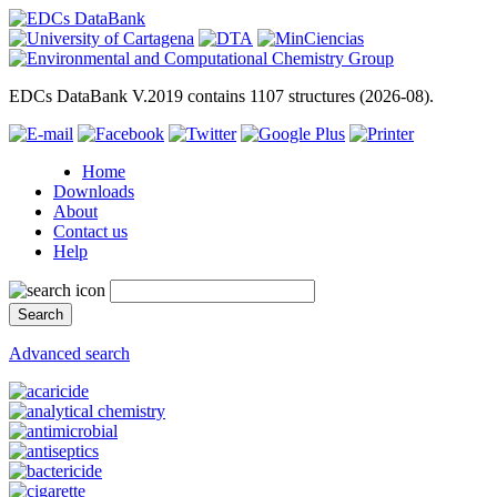
EDCs DataBank V.2019 contains 1107 structures (2026-08).
Home
Downloads
About
Contact us
Help
Advanced search