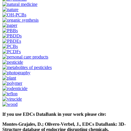
If you use EDCs DataBank in your work please cite:
Montes-Grajales, D.; Olivero-Verbel, J., EDCs DataBank: 3D-
Structure database of endocrine disrupting chemicals.