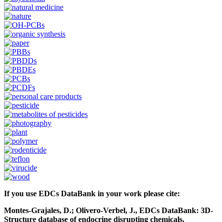
If you use EDCs DataBank in your work please cite:
Montes-Grajales, D.; Olivero-Verbel, J., EDCs DataBank: 3D-
Structure database of endocrine disrupting chemicals.