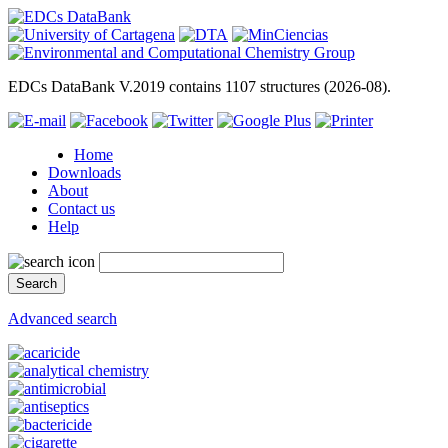
EDCs DataBank V.2019 contains 1107 structures (2026-08).
Home
Downloads
About
Contact us
Help
Advanced search