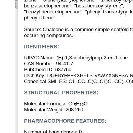
benzalacetophenone", "beta-benzoylstyrene",
"benzylidenecetophenone", "phenyl trans-styryl k
phenylethene".
Source: Chalcone is a common simple scaffold f
occurring compounds.
IDENTIFIERS:
IUPAC Name: (E)-1,3-diphenylprop-2-en-1-one
CAS Number: 94-41-7
PubChem ID: 637760
InChiKey: DQFBYFPFKXHELB-VAWYXSNFSA-
Canonical SMILES: C1=CC=C(C=C1)C=CC(=
STRUCTURAL PROPERTIES:
Molecular Formula: C
H
O
15
12
Molecular Weight: 208.260
PHARMACOPHORE FEATURES:
Number of bond donors: 0