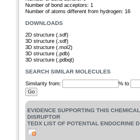
Number of bond acceptors: 1
Number of atoms different from hydrogen: 16
DOWNLOADS
2D structure (.sdf)
3D structure (.sdf)
3D structure (.mol2)
3D structure (.pdb)
3D structure (.pdbqt)
SEARCH SIMILAR MOLECULES
Similarity from:
% to
EVIDENCE SUPPORTING THIS CHEMICAL
DISRUPTOR
TEDX LIST OF POTENTIAL ENDOCRINE 