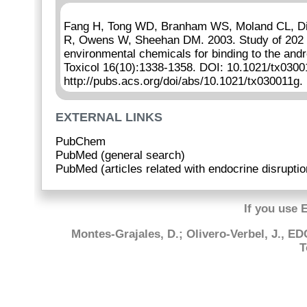
Fang H, Tong WD, Branham WS, Moland CL, Dia
R, Owens W, Sheehan DM. 2003. Study of 202 n
environmental chemicals for binding to the an
Toxicol 16(10):1338-1358. DOI: 10.1021/tx0300
http://pubs.acs.org/doi/abs/10.1021/tx030011g.
EXTERNAL LINKS
PubChem
PubMed (general search)
PubMed (articles related with endocrine disruptio
If you use 
Montes-Grajales, D.; Olivero-Verbel, J., E
T