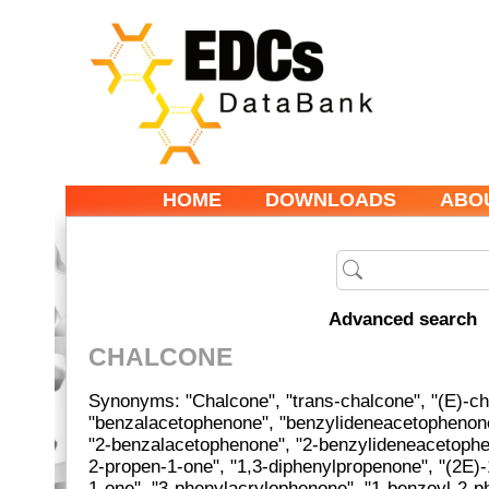
HOME
DOWNLOADS
ABO
Advanced search
CHALCONE
Synonyms: "Chalcone", "trans-chalcone", "(E)-ch
"benzalacetophenone", "benzylideneacetophenon
"2-benzalacetophenone", "2-benzylideneacetophen
2-propen-1-one", "1,3-diphenylpropenone", "(2E)-
1-one", "3-phenylacrylophenone", "1-benzoyl-2-ph