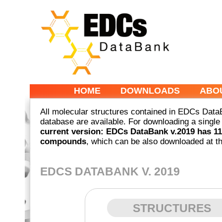
HOME
DOWNLOADS
ABO
All molecular structures contained in EDCs DataB
database are available. For downloading a singl
current version: EDCs DataBank v.2019 has 11
compounds
, which can be also downloaded at th
EDCS DATABANK V. 2019
STRUCTURES