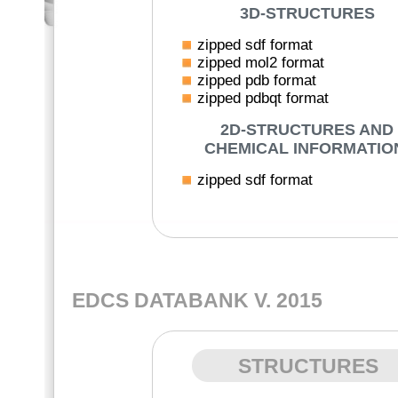
3D-STRUCTURES
zipped sdf format
zipped mol2 format
zipped pdb format
zipped pdbqt format
2D-STRUCTURES AND
CHEMICAL INFORMATIO
zipped sdf format
EDCS DATABANK V. 2015
STRUCTURES