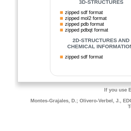
3D-STRUCTURES
zipped sdf format
zipped mol2 format
zipped pdb format
zipped pdbqt format
2D-STRUCTURES AND
CHEMICAL INFORMATIO
zipped sdf format
If you use 
Montes-Grajales, D.; Olivero-Verbel, J., E
T