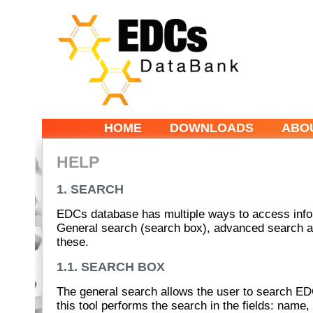
HOME
DOWNLOADS
ABO
HELP
1. SEARCH
EDCs database has multiple ways to access inform
General search (search box), advanced search and
these.
1.1. SEARCH BOX
The general search allows the user to search ED
this tool performs the search in the fields: name