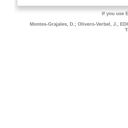
If you use 
Montes-Grajales, D.; Olivero-Verbel, J., E
T