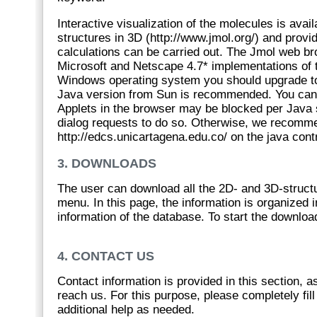
Interactive visualization of the molecules is avai
structures in 3D (http://www.jmol.org/) and provid
calculations can be carried out. The Jmol web b
Microsoft and Netscape 4.7* implementations of t
Windows operating system you should upgrade to th
Java version from Sun is recommended. You can ha
Applets in the browser may be blocked per Java s
dialog requests to do so. Otherwise, we recommen
http://edcs.unicartagena.edu.co/ on the java contr
3. DOWNLOADS
The user can download all the 2D- and 3D-struc
menu. In this page, the information is organized i
information of the database. To start the download
4. CONTACT US
Contact information is provided in this section,
reach us. For this purpose, please completely fil
additional help as needed.