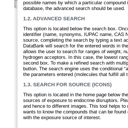
possible names by which a particular compound i
database, the advanced search should be used.
1.2. ADVANCED SEARCH
This option is located below the search box. Once
identifier (name, synonyms, IUPAC name, CAS N
source, completing the search by typing a text acc
DataBank will search for the entered words in the
allows the user to search for ranges of weight,
hydrogen acceptors. In this case, the lowest rang
second box. To make a refined search with multiple
button. The search engine uses the conditional “an
the parameters entered (molecules that fulfill all
1.3. SEARCH FOR SOURCE (ICONS)
This option is located in the home page below th
sources of exposure to endocrine disruptors. Pl
and hence to different images. This tool helps to
wants to know the compounds that can be found o
with the exposure source of interest.