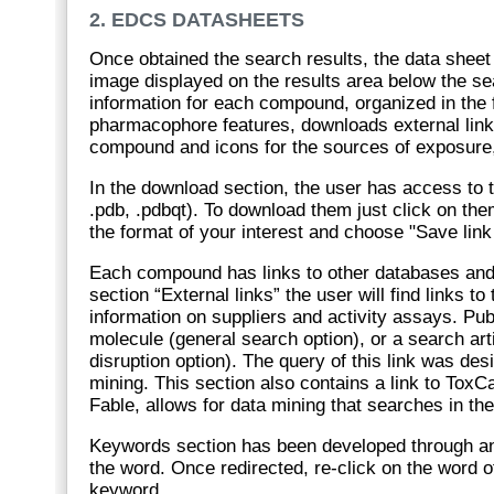
2. EDCS DATASHEETS
Once obtained the search results, the data shee
image displayed on the results area below the se
information for each compound, organized in the f
pharmacophore features, downloads external link
compound and icons for the sources of exposure, i
In the download section, the user has access to t
.pdb, .pdbqt). To download them just click on the
the format of your interest and choose "Save link
Each compound has links to other databases and
section “External links” the user will find links 
information on suppliers and activity assays. Pub
molecule (general search option), or a search ar
disruption option). The query of this link was de
mining. This section also contains a link to ToxCa
Fable, allows for data mining that searches in th
Keywords section has been developed through an in
the word. Once redirected, re-click on the word 
keyword.