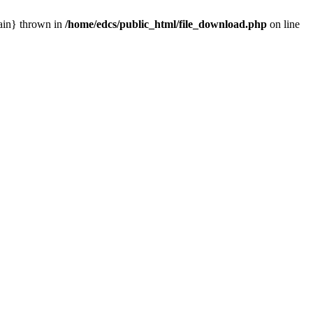
main} thrown in
/home/edcs/public_html/file_download.php
on line