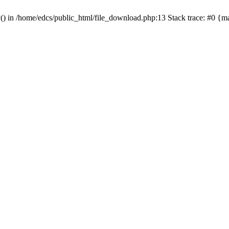
y() in /home/edcs/public_html/file_download.php:13 Stack trace: #0 {