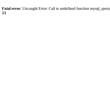
Fatal error
: Uncaught Error: Call to undefined function mysql_quer
13