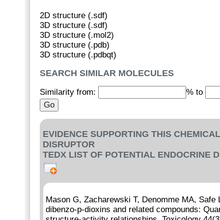
2D structure (.sdf)
3D structure (.sdf)
3D structure (.mol2)
3D structure (.pdb)
3D structure (.pdbqt)
SEARCH SIMILAR MOLECULES
Similarity from:
% to
EVIDENCE SUPPORTING THIS CHEMICAL
DISRUPTOR
TEDX LIST OF POTENTIAL ENDOCRINE 
Mason G, Zacharewski T, Denomme MA, Safe L,
dibenzo-p-dioxins and related compounds: Quanti
structure-activity relationships. Toxicology 44