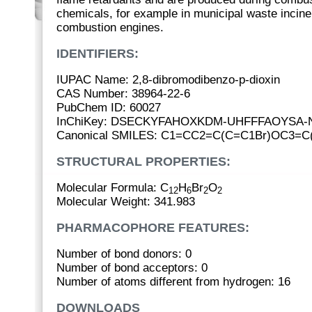
chemicals, for example in municipal waste inciner
combustion engines.
IDENTIFIERS:
IUPAC Name: 2,8-dibromodibenzo-p-dioxin
CAS Number: 38964-22-6
PubChem ID: 60027
InChiKey: DSECKYFAHOXKDM-UHFFFAOYSA-
Canonical SMILES: C1=CC2=C(C=C1Br)OC3=C
STRUCTURAL PROPERTIES:
Molecular Formula: C
H
Br
O
12
6
2
2
Molecular Weight: 341.983
PHARMACOPHORE FEATURES:
Number of bond donors: 0
Number of bond acceptors: 0
Number of atoms different from hydrogen: 16
DOWNLOADS