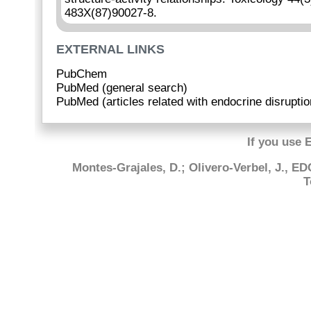
483X(87)90027-8.
EXTERNAL LINKS
PubChem
PubMed (general search)
PubMed (articles related with endocrine disruptio
If you use 
Montes-Grajales, D.; Olivero-Verbel, J., E
T