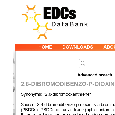
HOME
DOWNLOADS
ABO
Advanced search
2,8-DIBROMODIBENZO-P-DIOXIN
Synonyms: "2,8-dibromooxanthrene"
Source: 2,8-dibromodibenzo-p-dioxin is a bromin
(PBDDs). PBDDs occur as trace (ppb) contamina
flame retardants and are produced during combus