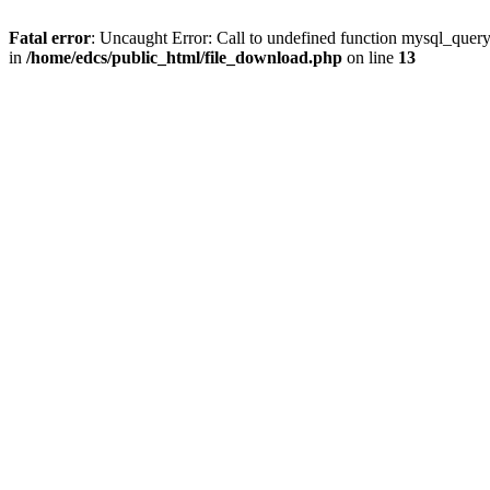
Fatal error
: Uncaught Error: Call to undefined function mysql_quer
in
/home/edcs/public_html/file_download.php
on line
13