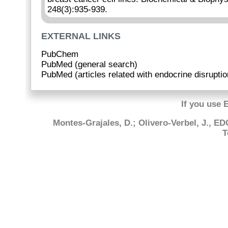
248(3):935-939.
EXTERNAL LINKS
PubChem
PubMed (general search)
PubMed (articles related with endocrine disruptio
If you use 
Montes-Grajales, D.; Olivero-Verbel, J., E
T