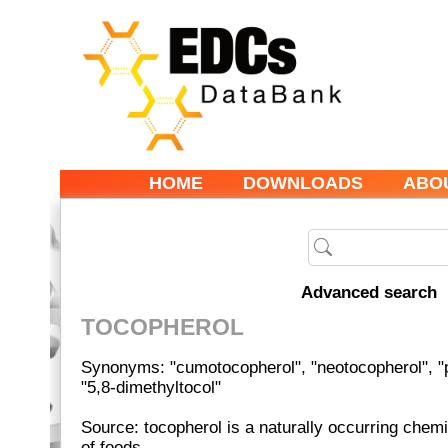
HOME
DOWNLOADS
ABO
Advanced search
TOCOPHEROL
Synonyms: "cumotocopherol", "neotocopherol", "p
"5,8-dimethyltocol"
Source: tocopherol is a naturally occurring chemi
of foods.