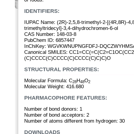
IDENTIFIERS:
IUPAC Name: (2R)-2,5,8-trimethyl-2-[(4R,8R)-4,
trimethyltridecyl]-3,4-dihydrochromen-6-ol
CAS Number: 148-03-8
PubChem ID: 6857447
InChiKey: WGVKWNUPNGFDFJ-DQCZWYHMS
Canonical SMILES: CC1=CC(=C(C2=C1OC(CC2
(C)CCCC(C)CCCC(C)CCCC(C)C)C)O
STRUCTURAL PROPERTIES:
Molecular Formula: C
H
O
28
48
2
Molecular Weight: 416.680
PHARMACOPHORE FEATURES:
Number of bond donors: 1
Number of bond acceptors: 2
Number of atoms different from hydrogen: 30
DOWNLOADS