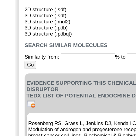
2D structure (.sdf)
3D structure (.sdf)
3D structure (.mol2)
3D structure (.pdb)
3D structure (.pdbqt)
SEARCH SIMILAR MOLECULES
Similarity from:
% to
EVIDENCE SUPPORTING THIS CHEMICAL
DISRUPTOR
TEDX LIST OF POTENTIAL ENDOCRINE 
Rosenberg RS, Grass L, Jenkins DJ, Kendall 
Modulation of androgen and progesterone recep
breast cancer cell lines. Biochemical & Bioph