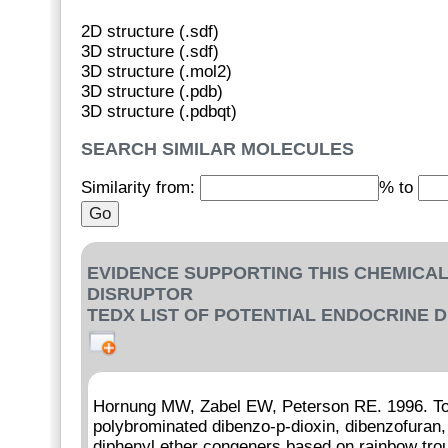
2D structure (.sdf)
3D structure (.sdf)
3D structure (.mol2)
3D structure (.pdb)
3D structure (.pdbqt)
SEARCH SIMILAR MOLECULES
Similarity from:
% to
EVIDENCE SUPPORTING THIS CHEMICAL
DISRUPTOR
TEDX LIST OF POTENTIAL ENDOCRINE 
Hornung MW, Zabel EW, Peterson RE. 1996. Tox
polybrominated dibenzo-p-dioxin, dibenzofuran,
diphenyl ether congeners based on rainbow trout 