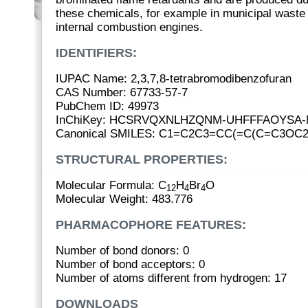
these chemicals, for example in municipal waste 
internal combustion engines.
IDENTIFIERS:
IUPAC Name: 2,3,7,8-tetrabromodibenzofuran
CAS Number: 67733-57-7
PubChem ID: 49973
InChiKey: HCSRVQXNLHZQNM-UHFFFAOYSA-
Canonical SMILES: C1=C2C3=CC(=C(C=C3OC2
STRUCTURAL PROPERTIES:
Molecular Formula: C
H
Br
O
12
4
4
Molecular Weight: 483.776
PHARMACOPHORE FEATURES:
Number of bond donors: 0
Number of bond acceptors: 0
Number of atoms different from hydrogen: 17
DOWNLOADS