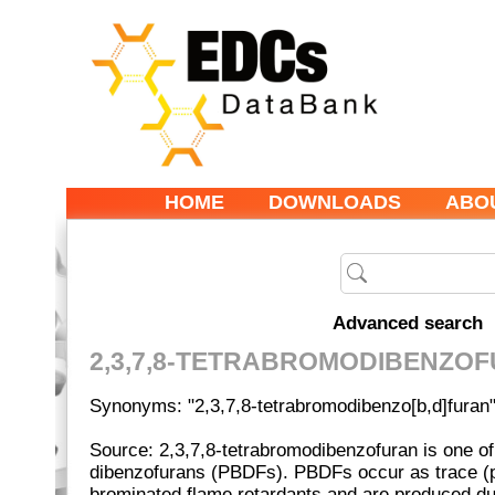
HOME
DOWNLOADS
ABO
Advanced search
2,3,7,8-TETRABROMODIBENZO
Synonyms: "2,3,7,8-tetrabromodibenzo[b,d]furan
Source: 2,3,7,8-tetrabromodibenzofuran is one o
dibenzofurans (PBDFs). PBDFs occur as trace (p
brominated flame retardants and are produced du