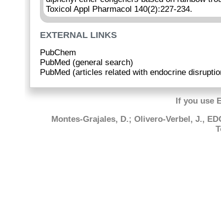
Toxicol Appl Pharmacol 140(2):227-234.
EXTERNAL LINKS
PubChem
PubMed (general search)
PubMed (articles related with endocrine disruptio
If you use 
Montes-Grajales, D.; Olivero-Verbel, J., E
T