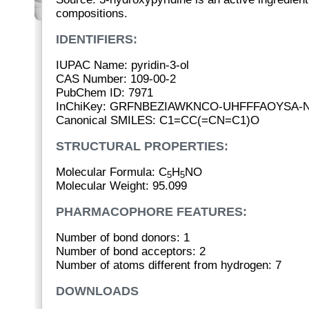
compositions.
IDENTIFIERS:
IUPAC Name: pyridin-3-ol
CAS Number: 109-00-2
PubChem ID: 7971
InChiKey: GRFNBEZIAWKNCO-UHFFFAOYSA-
Canonical SMILES: C1=CC(=CN=C1)O
STRUCTURAL PROPERTIES:
Molecular Formula: C
H
NO
5
5
Molecular Weight: 95.099
PHARMACOPHORE FEATURES:
Number of bond donors: 1
Number of bond acceptors: 2
Number of atoms different from hydrogen: 7
DOWNLOADS