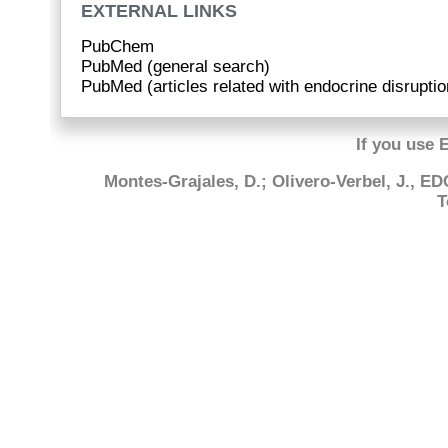
EXTERNAL LINKS
PubChem
PubMed (general search)
PubMed (articles related with endocrine disruptio
If you use 
Montes-Grajales, D.; Olivero-Verbel, J., E
T