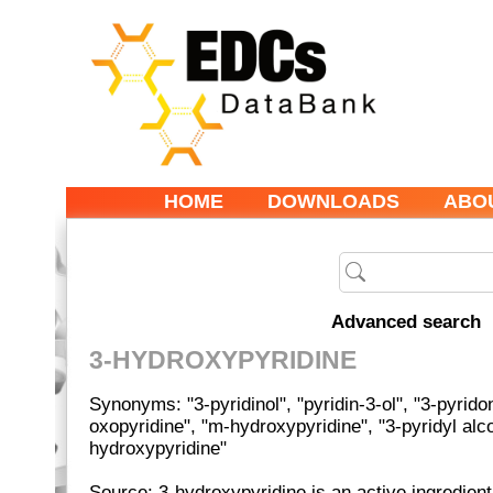
HOME
DOWNLOADS
ABO
Advanced search
3-HYDROXYPYRIDINE
Synonyms: "3-pyridinol", "pyridin-3-ol", "3-pyridon
oxopyridine", "m-hydroxypyridine", "3-pyridyl alco
hydroxypyridine"
Source: 3-hydroxypyridine is an active ingredient 