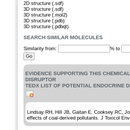
2D structure (.sdf)
3D structure (.sdf)
3D structure (.mol2)
3D structure (.pdb)
3D structure (.pdbqt)
SEARCH SIMILAR MOLECULES
Similarity from:
% to
EVIDENCE SUPPORTING THIS CHEMICAL
DISRUPTOR
TEDX LIST OF POTENTIAL ENDOCRINE 
Lindsay RH, Hill JB, Gaitan E, Cooksey RC, Jol
effects of coal-derived pollutants. J Toxicol En