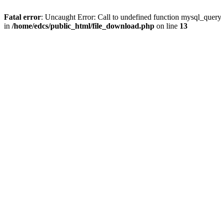
Fatal error
: Uncaught Error: Call to undefined function mysql_quer
in
/home/edcs/public_html/file_download.php
on line
13