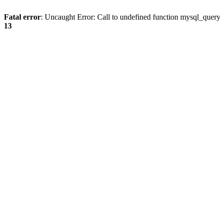
Fatal error
: Uncaught Error: Call to undefined function mysql_quer
13