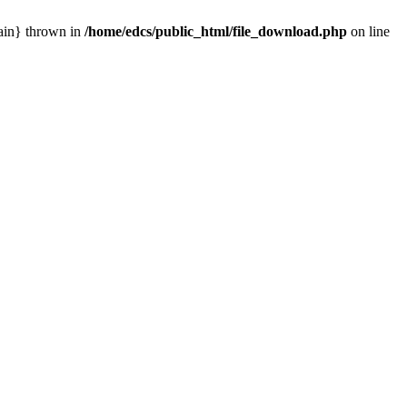
main} thrown in
/home/edcs/public_html/file_download.php
on line