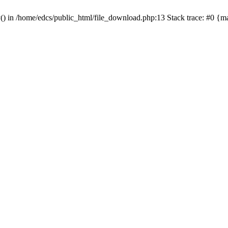
y() in /home/edcs/public_html/file_download.php:13 Stack trace: #0 {