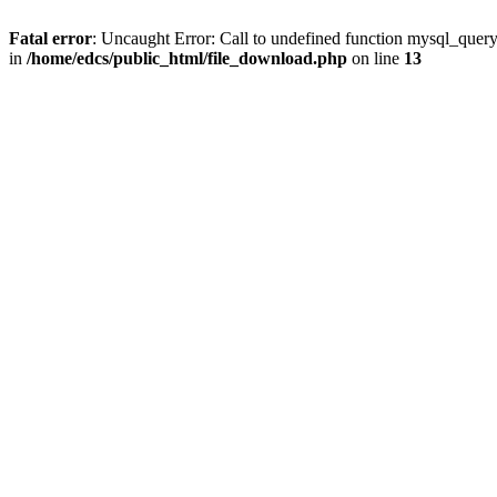
Fatal error
: Uncaught Error: Call to undefined function mysql_quer
in
/home/edcs/public_html/file_download.php
on line
13