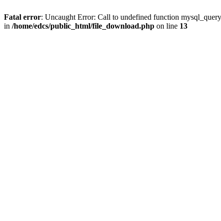
Fatal error
: Uncaught Error: Call to undefined function mysql_quer
in
/home/edcs/public_html/file_download.php
on line
13