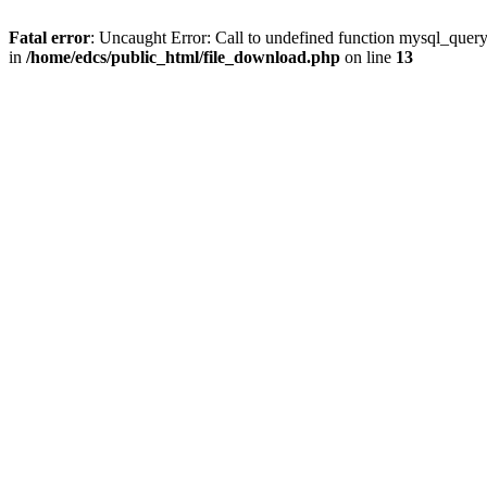
Fatal error
: Uncaught Error: Call to undefined function mysql_quer
in
/home/edcs/public_html/file_download.php
on line
13