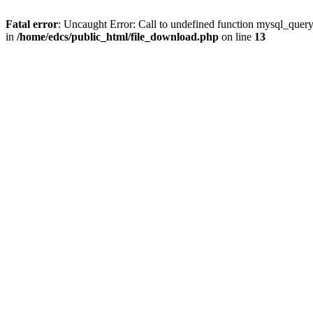
Fatal error
: Uncaught Error: Call to undefined function mysql_quer
in
/home/edcs/public_html/file_download.php
on line
13