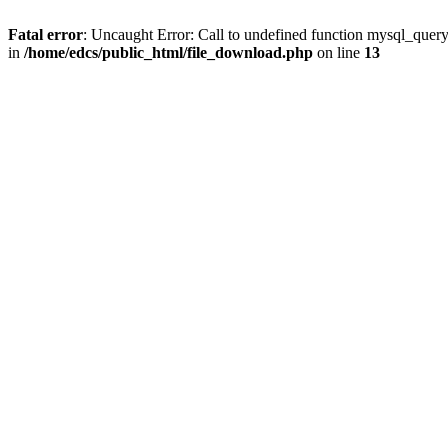
Fatal error
: Uncaught Error: Call to undefined function mysql_quer
in
/home/edcs/public_html/file_download.php
on line
13