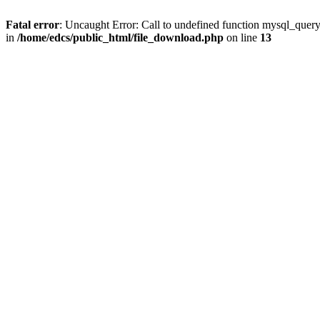
Fatal error
: Uncaught Error: Call to undefined function mysql_quer
in
/home/edcs/public_html/file_download.php
on line
13