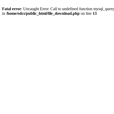
Fatal error
: Uncaught Error: Call to undefined function mysql_quer
in
/home/edcs/public_html/file_download.php
on line
13