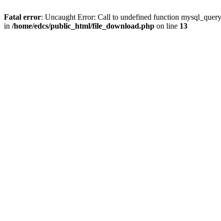
Fatal error
: Uncaught Error: Call to undefined function mysql_quer
in
/home/edcs/public_html/file_download.php
on line
13