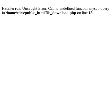
Fatal error
: Uncaught Error: Call to undefined function mysql_quer
in
/home/edcs/public_html/file_download.php
on line
13