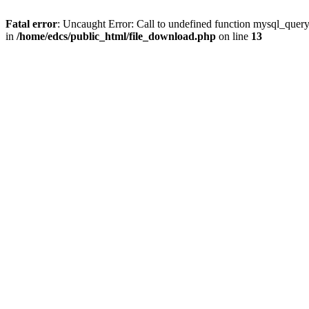
Fatal error
: Uncaught Error: Call to undefined function mysql_quer
in
/home/edcs/public_html/file_download.php
on line
13