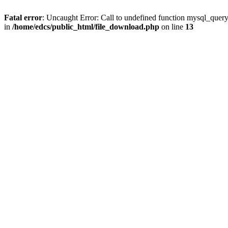
Fatal error
: Uncaught Error: Call to undefined function mysql_quer
in
/home/edcs/public_html/file_download.php
on line
13