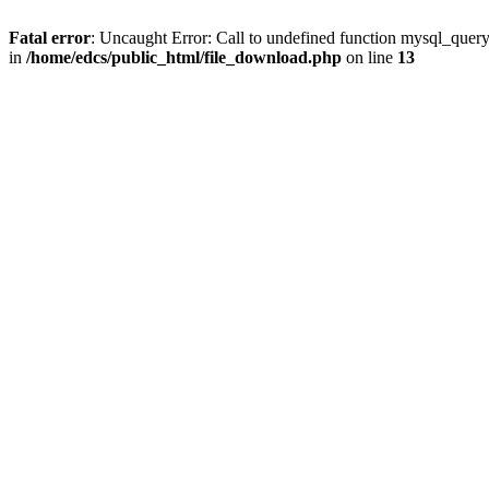
Fatal error
: Uncaught Error: Call to undefined function mysql_quer
in
/home/edcs/public_html/file_download.php
on line
13