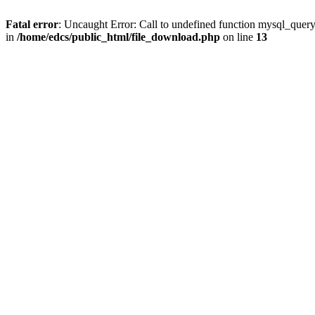
Fatal error
: Uncaught Error: Call to undefined function mysql_quer
in
/home/edcs/public_html/file_download.php
on line
13