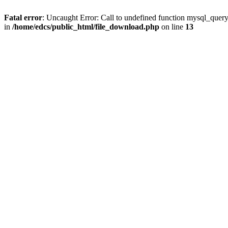
Fatal error
: Uncaught Error: Call to undefined function mysql_quer
in
/home/edcs/public_html/file_download.php
on line
13