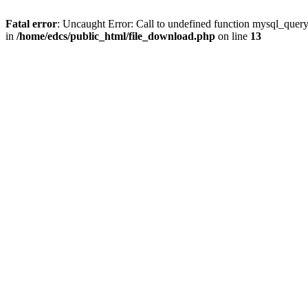
Fatal error
: Uncaught Error: Call to undefined function mysql_quer
in
/home/edcs/public_html/file_download.php
on line
13