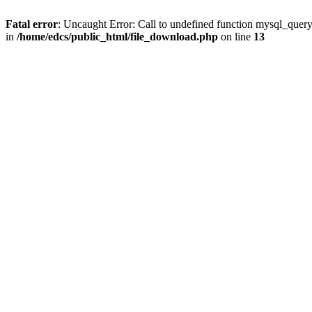
Fatal error
: Uncaught Error: Call to undefined function mysql_quer
in
/home/edcs/public_html/file_download.php
on line
13