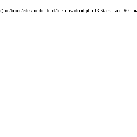
y() in /home/edcs/public_html/file_download.php:13 Stack trace: #0 {