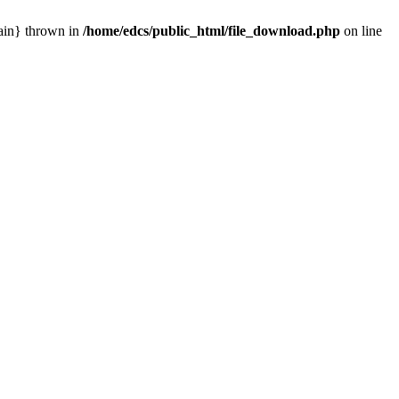
main} thrown in
/home/edcs/public_html/file_download.php
on line