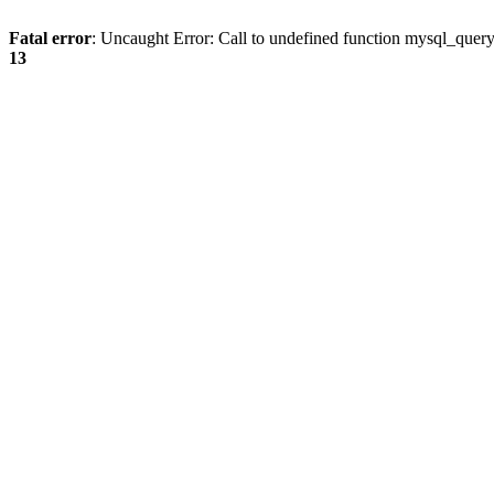
Fatal error
: Uncaught Error: Call to undefined function mysql_quer
13