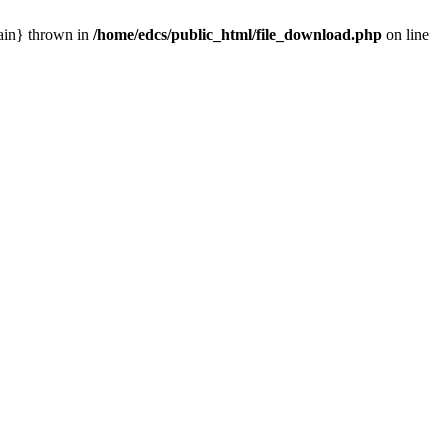
main} thrown in
/home/edcs/public_html/file_download.php
on line