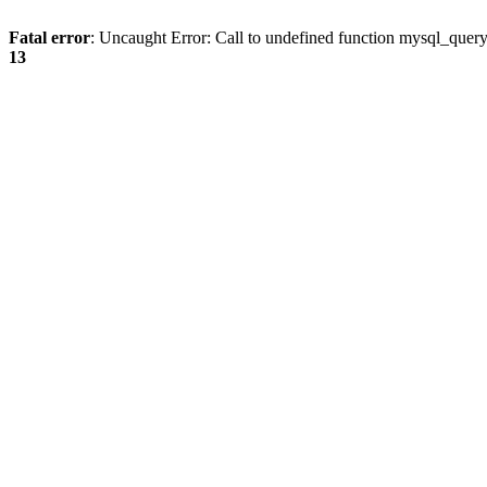
Fatal error
: Uncaught Error: Call to undefined function mysql_quer
13