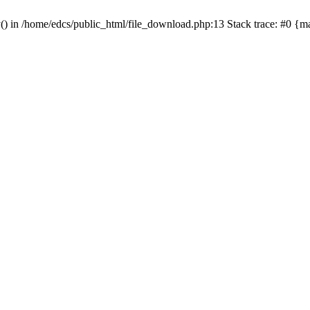
y() in /home/edcs/public_html/file_download.php:13 Stack trace: #0 {