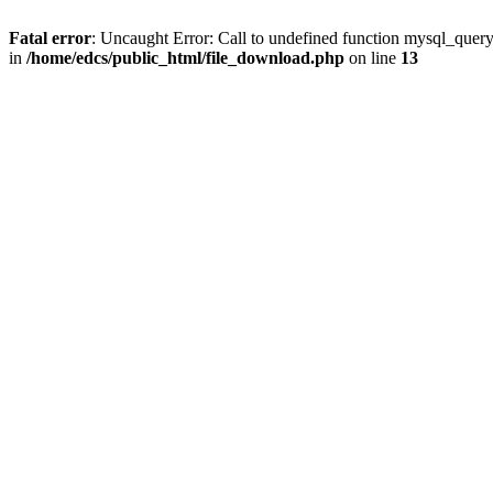
Fatal error
: Uncaught Error: Call to undefined function mysql_quer
in
/home/edcs/public_html/file_download.php
on line
13