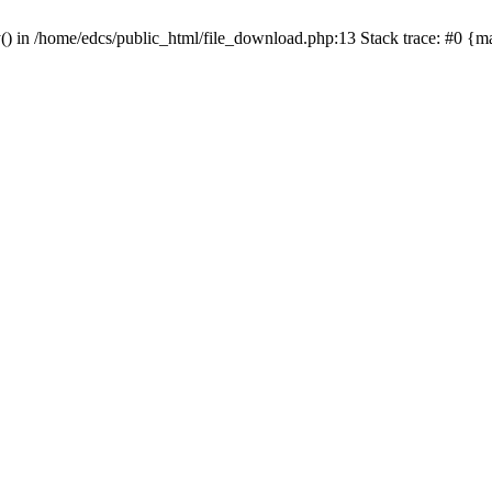
y() in /home/edcs/public_html/file_download.php:13 Stack trace: #0 {