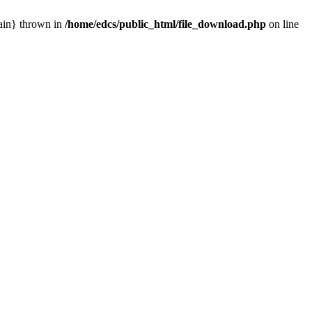
main} thrown in
/home/edcs/public_html/file_download.php
on line