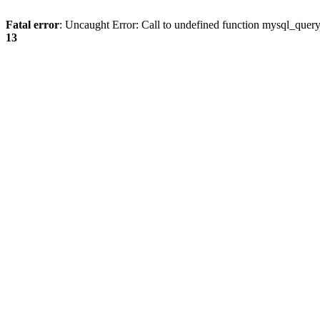
Fatal error
: Uncaught Error: Call to undefined function mysql_quer
13