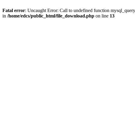
Fatal error
: Uncaught Error: Call to undefined function mysql_quer
in
/home/edcs/public_html/file_download.php
on line
13