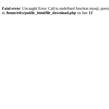
Fatal error
: Uncaught Error: Call to undefined function mysql_quer
in
/home/edcs/public_html/file_download.php
on line
13