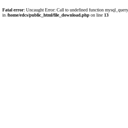
Fatal error
: Uncaught Error: Call to undefined function mysql_quer
in
/home/edcs/public_html/file_download.php
on line
13