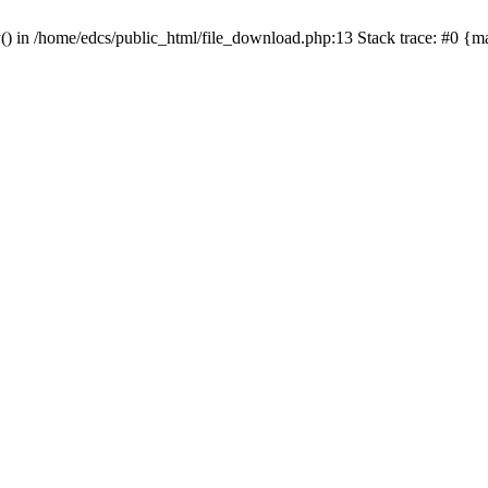
y() in /home/edcs/public_html/file_download.php:13 Stack trace: #0 {