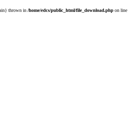
main} thrown in
/home/edcs/public_html/file_download.php
on line