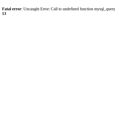
Fatal error
: Uncaught Error: Call to undefined function mysql_quer
13