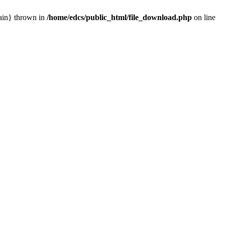
main} thrown in
/home/edcs/public_html/file_download.php
on line