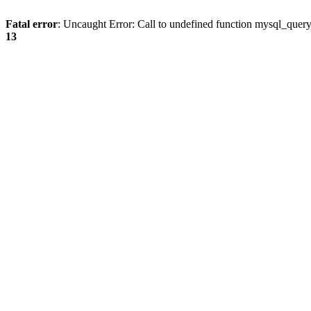
Fatal error
: Uncaught Error: Call to undefined function mysql_quer
13