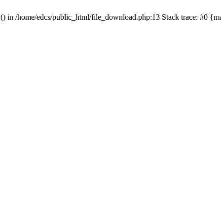
y() in /home/edcs/public_html/file_download.php:13 Stack trace: #0 {