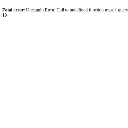
Fatal error
: Uncaught Error: Call to undefined function mysql_quer
13