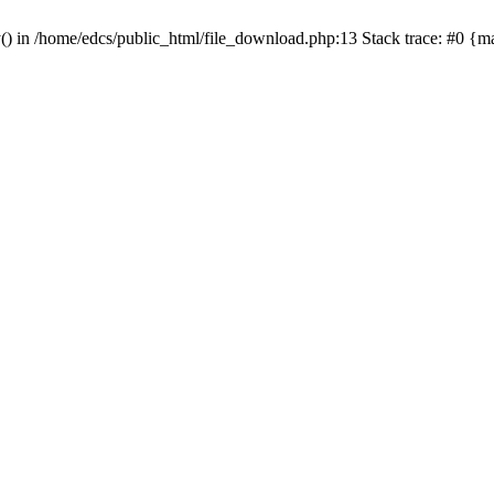
y() in /home/edcs/public_html/file_download.php:13 Stack trace: #0 {