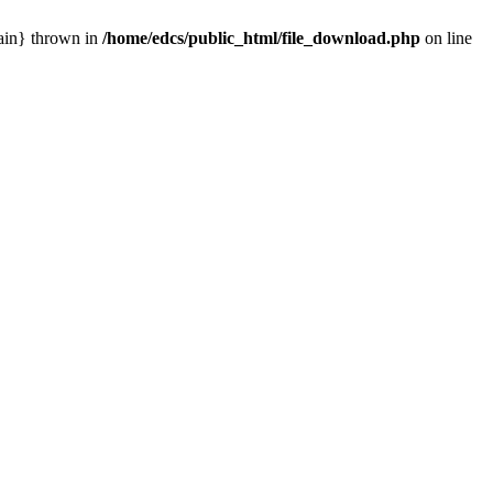
main} thrown in
/home/edcs/public_html/file_download.php
on line