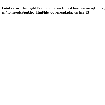
Fatal error
: Uncaught Error: Call to undefined function mysql_quer
in
/home/edcs/public_html/file_download.php
on line
13