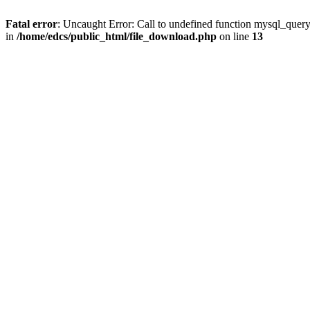
Fatal error
: Uncaught Error: Call to undefined function mysql_quer
in
/home/edcs/public_html/file_download.php
on line
13