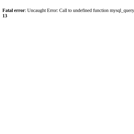
Fatal error
: Uncaught Error: Call to undefined function mysql_quer
13