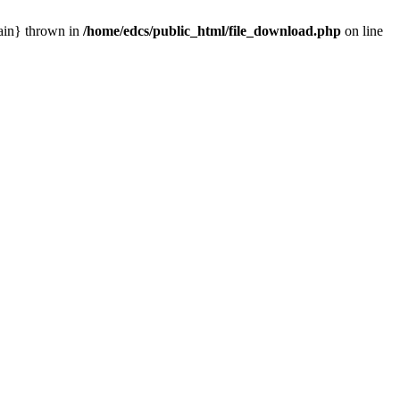
main} thrown in
/home/edcs/public_html/file_download.php
on line