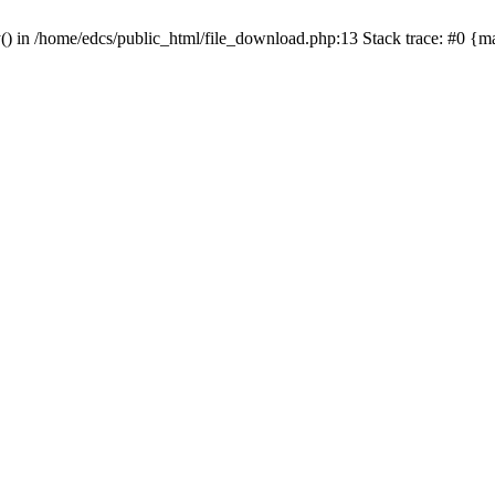
y() in /home/edcs/public_html/file_download.php:13 Stack trace: #0 {