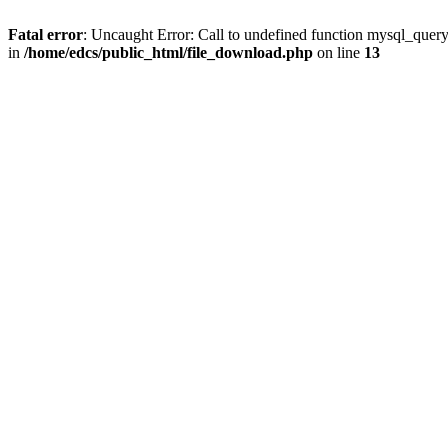
Fatal error
: Uncaught Error: Call to undefined function mysql_quer
in
/home/edcs/public_html/file_download.php
on line
13